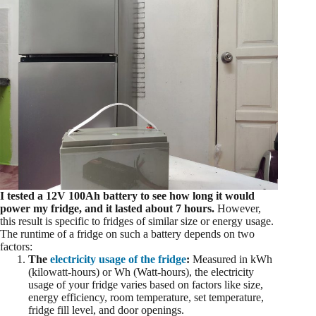
I tested a 12V 100Ah battery to see how long it would
power my fridge, and it lasted about 7 hours.
However,
this result is specific to fridges of similar size or energy usage.
The runtime of a fridge on such a battery depends on two
factors:
The
electricity usage of the fridge
:
Measured in kWh
(kilowatt-hours) or Wh (Watt-hours), the electricity
usage of your fridge varies based on factors like size,
energy efficiency, room temperature, set temperature,
fridge fill level, and door openings.