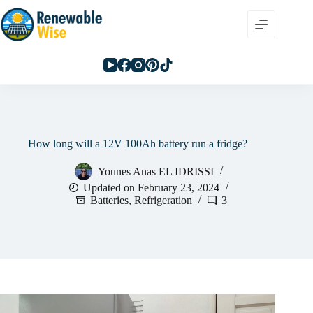
How long will a 12V 100Ah battery run a fridge?
Younes Anas EL IDRISSI
Updated on February 23, 2024
Batteries
,
Refrigeration
3