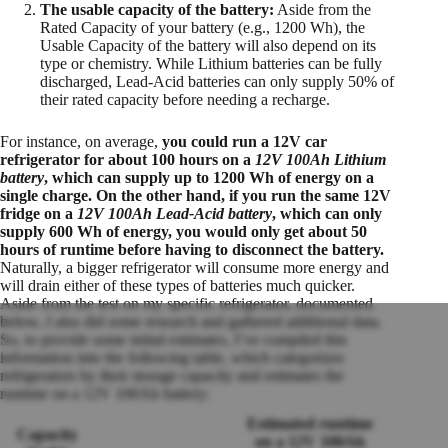
The usable capacity of the battery:
Aside from the
Rated Capacity of your battery (e.g., 1200 Wh), the
Usable Capacity of the battery will also depend on its
type or chemistry. While Lithium batteries can be fully
discharged, Lead-Acid batteries can only supply 50% of
their rated capacity before needing a recharge.
For instance, on average,
you could run a 12V car
refrigerator for about 100 hours on a
12V 100Ah Lithium
battery
, which can supply up to 1200 Wh of energy on a
single charge.
On the other hand, if you run the same 12V
fridge on a
12V 100Ah Lead-Acid battery
, which can only
supply 600 Wh of energy, you would only get about 50
hours of runtime before having to disconnect the battery.
Naturally, a bigger refrigerator will consume more energy and
will drain either of these types of batteries much quicker.
Aside from the test on my specific refrigerator, documented
below, I also did some research and gathered additional data.
So, to provide some initial estimates, I’ve compiled this
information into the following table, which categorizes
refrigerators by their storage capacity and estimates the
runtime on a 12V 100Ah battery:
Estimated runtime
Capacity
on a 12V 100Ah