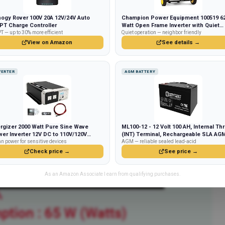
ogy Rover 100V 20A 12V/24V Auto
Champion Power Equipment 100519 6
T Charge Controller
Watt Open Frame Inverter with Quiet
 — up to 30% more efficient
Technology
Quiet operation — neighbor friendly
View on Amazon
See details →
VERTER
AGM BATTERY
rgizer 2000 Watt Pure Sine Wave
ML100-12 - 12 Volt 100 AH, Internal Th
er Inverter 12V DC to 110V/120V
(INT) Terminal, Rechargeable SLA AG
verter for Family RV Off Grid Solar
n power for sensitive devices
Battery
AGM — reliable sealed lead-acid
tem with Dual USB Ports LCD Display
Check price →
See price →
nstallation Kit Included- ETL
roved-UL STD 458
As an Amazon Associate I earn from qualifying purchases.