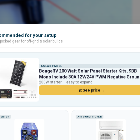
ommended for your setup
icked gear for off-grid & solar builds
 the solar panel, another approach is to use a
multimeter
to measure
SOLAR PANEL
BougeRV 200 Watt Solar Panel Starter Kits, 9BB
Mono Include 30A 12V/24V PWM Negative Groun
200W starter — easy to expand
Solar Controller, Solar Cables, and Mounting Z-
Brackets for Off-Grid Life and Camping (200W*1
See price →
VERTER
AIR CONDITIONER